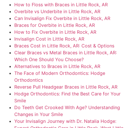
How to Floss with Braces in Little Rock, AR
Overbite vs Underbite in Little Rock, AR
Can Invisalign Fix Overbite in Little Rock, AR
Braces for Overbite in Little Rock, AR
How to Fix Overbite in Little Rock, AR
Invisalign Cost in Little Rock, AR
Braces Cost in Little Rock, AR: Cost & Options
Clear Braces vs Metal Braces in Little Rock, AR:
Which One Should You Choose?
Alternatives to Braces in Little Rock, AR
The Face of Modern Orthodontics: Hodge
Orthodontics
Reverse Pull Headgear Braces in Little Rock, AR
Hodge Orthodontics: Find the Best Care for Your
Smile
Do Teeth Get Crooked With Age? Understanding
Changes in Your Smile
Your Invisalign Journey with Dr. Natalia Hodge: