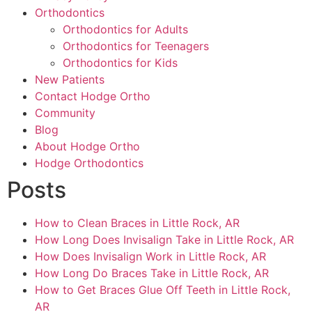
Orthodontics
Orthodontics for Adults
Orthodontics for Teenagers
Orthodontics for Kids
New Patients
Contact Hodge Ortho
Community
Blog
About Hodge Ortho
Hodge Orthodontics
Posts
How to Clean Braces in Little Rock, AR
How Long Does Invisalign Take in Little Rock, AR
How Does Invisalign Work in Little Rock, AR
How Long Do Braces Take in Little Rock, AR
How to Get Braces Glue Off Teeth in Little Rock,
AR