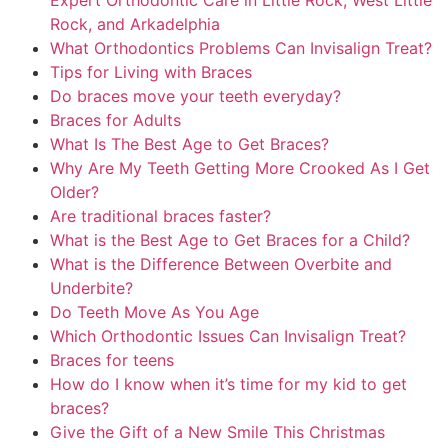
Expert Orthodontic Care in Little Rock, West Little
Rock, and Arkadelphia
What Orthodontics Problems Can Invisalign Treat?
Tips for Living with Braces
Do braces move your teeth everyday?
Braces for Adults
What Is The Best Age to Get Braces?
Why Are My Teeth Getting More Crooked As I Get
Older?
Are traditional braces faster?
What is the Best Age to Get Braces for a Child?
What is the Difference Between Overbite and
Underbite?
Do Teeth Move As You Age
Which Orthodontic Issues Can Invisalign Treat?
Braces for teens
How do I know when it’s time for my kid to get
braces?
Give the Gift of a New Smile This Christmas