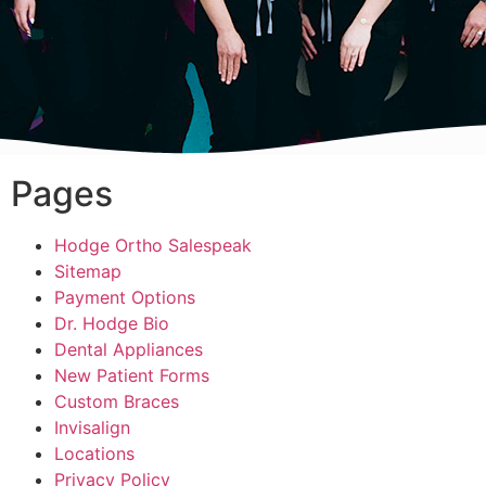
Pages
Hodge Ortho Salespeak
Sitemap
Payment Options
Dr. Hodge Bio
Dental Appliances
New Patient Forms
Custom Braces
Invisalign
Locations
Privacy Policy