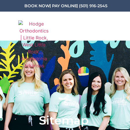
BOOK NOW
PAY ONLINE
(501) 916-2545
Sitemap
Sitemap