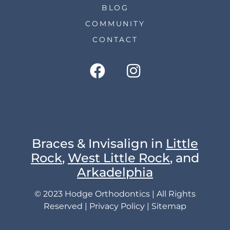
BLOG
COMMUNITY
CONTACT
Braces & Invisalign in
Little
Rock
,
West Little Rock
, and
Arkadelphia
© 2023 Hodge Orthodontics | All Rights
Reserved |
Privacy Policy
|
Sitemap