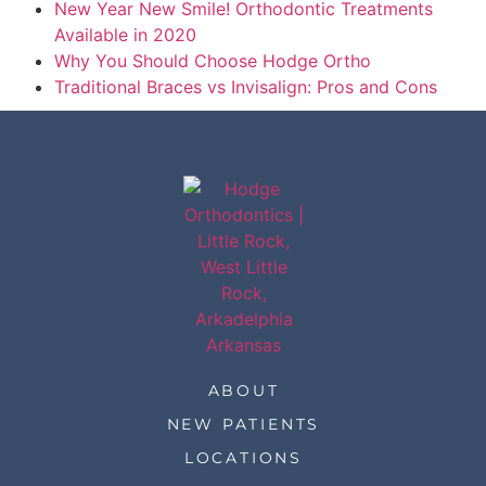
New Year New Smile! Orthodontic Treatments
Available in 2020
Why You Should Choose Hodge Ortho
Traditional Braces vs Invisalign: Pros and Cons
ABOUT
NEW PATIENTS
LOCATIONS