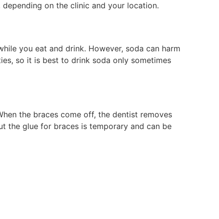
 depending on the clinic and your location.
 while you eat and drink. However, soda can harm
es, so it is best to drink soda only sometimes
 When the braces come off, the dentist removes
But the glue for braces is temporary and can be