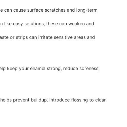
ese can cause surface scratches and long-term
em like easy solutions, these can weaken and
te or strips can irritate sensitive areas and
 help keep your enamel strong, reduce soreness,
helps prevent buildup. Introduce flossing to clean