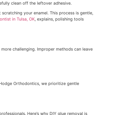
fully clean off the leftover adhesive.
t scratching your enamel. This process is gentle,
ntist in Tulsa, OK
, explains, polishing tools
s more challenging. Improper methods can leave
Hodge Orthodontics, we prioritize gentle
 professionals. Here’s why DIY glue removal is