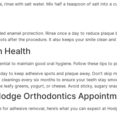
, rinse with salt water. Mix half a teaspoon of salt into a 
ed enamel protection. Rinse once a day to reduce plaque b
ots after the procedure. It also keeps your smile clean an
h Health
ential to maintain good oral hygiene. Follow these tips to 
y day to keep adhesive spots and plaque away. Don’t skip 
l cleanings every six months to ensure your teeth stay smo
 leafy greens, yogurt, or cheese. Avoid sticky, sugary sna
 Hodge Orthodontics Appointm
e for adhesive removal, here’s what you can expect at Hodg