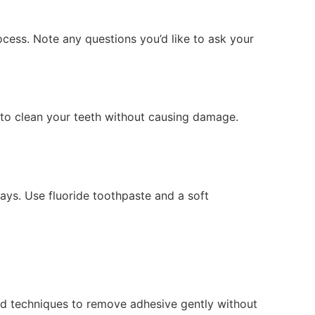
ocess. Note any questions you’d like to ask your
s to clean your teeth without causing damage.
ays. Use fluoride toothpaste and a soft
nd techniques to remove adhesive gently without