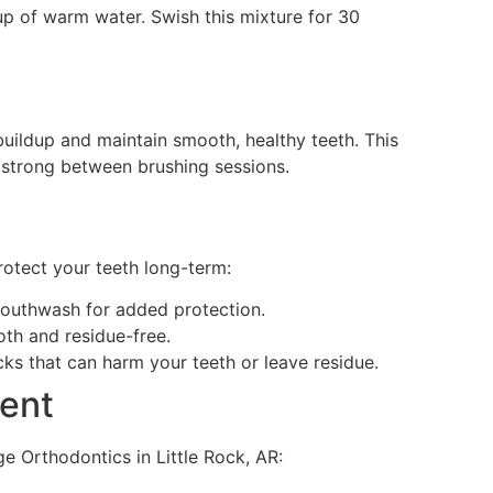
cup of warm water. Swish this mixture for 30
uildup and maintain smooth, healthy teeth. This
d strong between brushing sessions.
protect your teeth long-term:
mouthwash for added protection.
oth and residue-free.
cks that can harm your teeth or leave residue.
ent
e Orthodontics in Little Rock, AR: