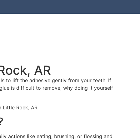
bout Us
Contact Hodge
 Rock, AR
 to lift the adhesive gently from your teeth. If
glue is difficult to remove, why doing it yourself
?
ly actions like eating, brushing, or flossing and