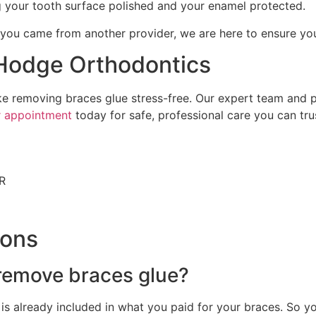
 your tooth surface polished and your enamel protected.
u came from another provider, we are here to ensure your 
 Hodge Orthodontics
ke removing braces glue stress-free. Our expert team and 
r appointment
today for safe, professional care you can tru
AR
ions
 remove braces glue?
is already included in what you paid for your braces. So yo