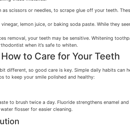
h as scissors or needles, to scrape glue off your teeth. Th
e vinegar, lemon juice, or baking soda paste. While they se
aces removal, your teeth may be sensitive. Whitening toothpas
hodontist when it’s safe to whiten.
 How to Care for Your Teeth
 bit different, so good care is key. Simple daily habits can
ps to keep your smile polished and healthy:
aste to brush twice a day. Fluoride strengthens enamel and 
 water flosser for easier cleaning.
lution