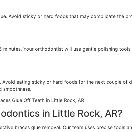
que. Avoid sticky or hard foods that may complicate the pr
 minutes. Your orthodontist will use gentle polishing tool
 Avoid eating sticky or hard foods for the next couple of d
nd smoothness.
ontics in Little Rock, AR?
ective braces glue removal. Our team uses precise tools a