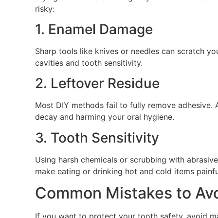
risky:
1. Enamel Damage
Sharp tools like knives or needles can scratch y
cavities and tooth sensitivity.
2. Leftover Residue
Most DIY methods fail to fully remove adhesive. 
decay and harming your oral hygiene.
3. Tooth Sensitivity
Using harsh chemicals or scrubbing with abrasive 
make eating or drinking hot and cold items painfu
Common Mistakes to Avo
If you want to protect your tooth safety, avoid m