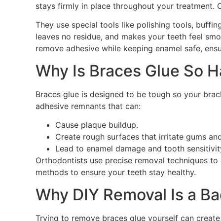
stays firmly in place throughout your treatment. O
They use special tools like polishing tools, buffi
leaves no residue, and makes your teeth feel smo
remove adhesive while keeping enamel safe, ensu
Why Is Braces Glue So 
Braces glue is designed to be tough so your bra
adhesive remnants that can:
Cause plaque buildup.
Create rough surfaces that irritate gums an
Lead to enamel damage and tooth sensitivity 
Orthodontists use precise removal techniques to 
methods to ensure your teeth stay healthy.
Why DIY Removal Is a Ba
Trying to remove braces glue yourself can create m