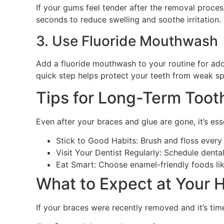
If your gums feel tender after the removal process
seconds to reduce swelling and soothe irritation.
3. Use Fluoride Mouthwash
Add a fluoride mouthwash to your routine for add
quick step helps protect your teeth from weak sp
Tips for Long-Term Toot
Even after your braces and glue are gone, it’s ess
Stick to Good Habits: Brush and floss ever
Visit Your Dentist Regularly: Schedule denta
Eat Smart: Choose enamel-friendly foods like
What to Expect at Your
If your braces were recently removed and it’s tim