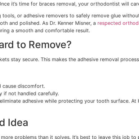
nce it’s time for braces removal, your orthodontist will care
ng tools, or adhesive removers to safely remove glue withou
oth and polished. As Dr. Kenner Misner, a
respected orthodo
ring a smooth and comfortable result.
Hard to Remove?
ckets stay secure. This makes the adhesive removal proces
d cause discomfort.
if not handled carefully.
eliminate adhesive while protecting your tooth surface. At 
d Idea
ore problems than it solves. It’s best to leave this job to