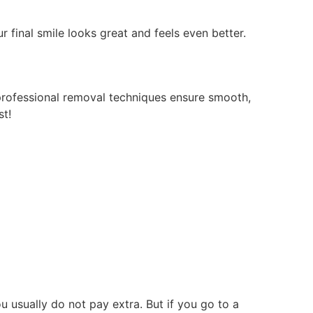
final smile looks great and feels even better.
professional removal techniques ensure smooth,
st!
u usually do not pay extra. But if you go to a