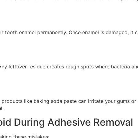
our tooth enamel permanently. Once enamel is damaged, it c
Any leftover residue creates rough spots where bacteria an
products like baking soda paste can irritate your gums or 
l.
id During Adhesive Removal
aking these mistakes: