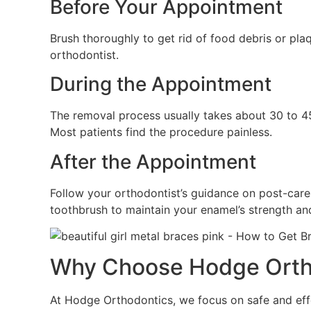
Before Your Appointment
Brush thoroughly to get rid of food debris or pla
orthodontist.
During the Appointment
The removal process usually takes about 30 to 45
Most patients find the procedure painless.
After the Appointment
Follow your orthodontist’s guidance on post-care.
toothbrush to maintain your enamel’s strength a
Why Choose Hodge Orthod
At Hodge Orthodontics, we focus on safe and eff