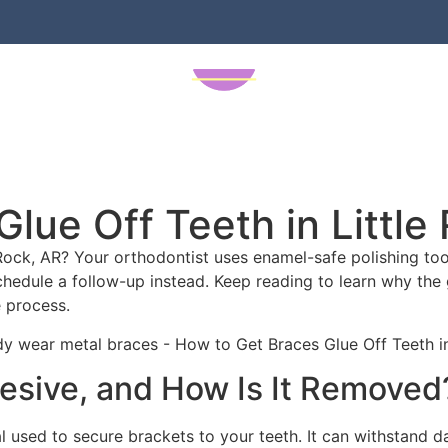
s
New Patients
Our Locations
A
lue Off Teeth in Little
Rock, AR? Your orthodontist uses enamel-safe polishing tools
schedule a follow-up instead. Keep reading to learn why the 
 process.
esive, and How Is It Removed
used to secure brackets to your teeth. It can withstand dai