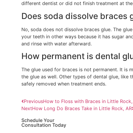
different dentist or did not finish treatment at 
Does soda dissolve braces 
No, soda does not dissolve braces glue. The glue
your teeth in other ways because it has sugar and
and rinse with water afterward.
How permanent is dental gl
The glue used for braces is not permanent. It is
the glue as well. Other types of dental glue, like
safely removed when treatment ends.
Previous
How to Floss with Braces in Little Rock
Next
How Long Do Braces Take in Little Rock, AR
Schedule Your
Consultation Today