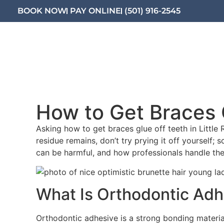
BOOK NOW
PAY ONLINE
(501) 916-2545
What We Offer
Orthodontic
How to Get Braces G
Asking how to get braces glue off teeth in Little 
residue remains, don’t try prying it off yourself; 
can be harmful, and how professionals handle the
What Is Orthodontic Adh
Orthodontic adhesive is a strong bonding material 