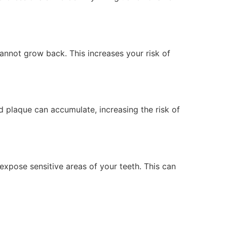
annot grow back. This increases your risk of
d plaque can accumulate, increasing the risk of
expose sensitive areas of your teeth. This can