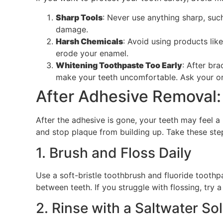
Sharp Tools
: Never use anything sharp, suc
damage.
Harsh Chemicals
: Avoid using products lik
erode your enamel.
Whitening Toothpaste Too Early
: After br
make your teeth uncomfortable. Ask your ort
After Adhesive Removal:
After the adhesive is gone, your teeth may feel a
and stop plaque from building up. Take these ste
1. Brush and Floss Daily
Use a soft-bristle toothbrush and fluoride toothp
between teeth. If you struggle with flossing, try a
2. Rinse with a Saltwater So