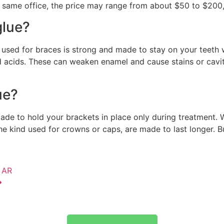
the same office, the price may range from about $50 to $200,
glue?
 used for braces is strong and made to stay on your teeth
 acids. These can weaken enamel and cause stains or caviti
ue?
 made to hold your brackets in place only during treatment.
 the kind used for crowns or caps, are made to last longer. 
, AR