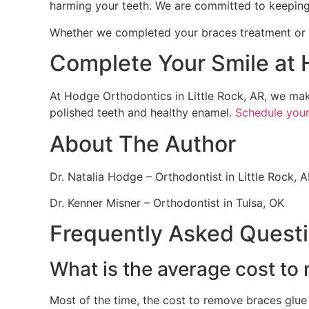
harming your teeth. We are committed to keeping
Whether we completed your braces treatment or yo
Complete Your Smile at
At Hodge Orthodontics in Little Rock, AR, we ma
polished teeth and healthy enamel.
Schedule you
About The Author
Dr. Natalia Hodge – Orthodontist in Little Rock, 
Dr. Kenner Misner – Orthodontist in Tulsa, OK
Frequently Asked Quest
What is the average cost to
Most of the time, the cost to remove braces glue 