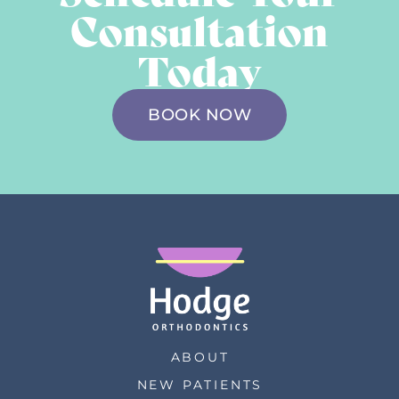
Consultation
Today
BOOK NOW
ABOUT
NEW PATIENTS