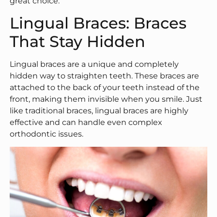
great choice.
Lingual Braces: Braces
That Stay Hidden
Lingual braces are a unique and completely
hidden way to straighten teeth. These braces are
attached to the back of your teeth instead of the
front, making them invisible when you smile. Just
like traditional braces, lingual braces are highly
effective and can handle even complex
orthodontic issues.