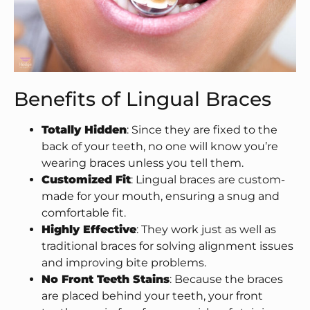
Benefits of Lingual Braces
Totally Hidden
: Since they are fixed to the
back of your teeth, no one will know you’re
wearing braces unless you tell them.
Customized Fit
: Lingual braces are custom-
made for your mouth, ensuring a snug and
comfortable fit.
Highly Effective
: They work just as well as
traditional braces for solving alignment issues
and improving bite problems.
No Front Teeth Stains
: Because the braces
are placed behind your teeth, your front