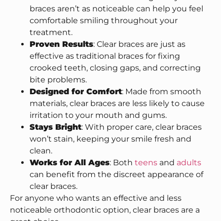
braces aren’t as noticeable can help you feel
comfortable smiling throughout your
treatment.
Proven Results
: Clear braces are just as
effective as traditional braces for fixing
crooked teeth, closing gaps, and correcting
bite problems.
Designed for Comfort
: Made from smooth
materials, clear braces are less likely to cause
irritation to your mouth and gums.
Stays Bright
: With proper care, clear braces
won’t stain, keeping your smile fresh and
clean.
Works for All Ages
: Both
teens
and
adults
can benefit from the discreet appearance of
clear braces.
For anyone who wants an effective and less
noticeable orthodontic option, clear braces are a