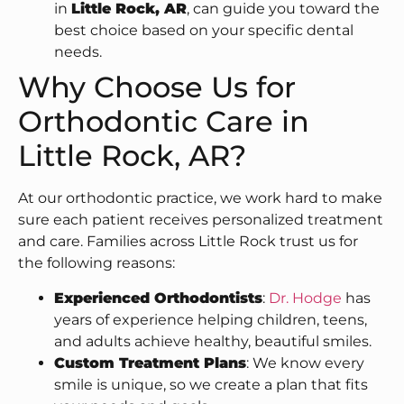
in
Little Rock, AR
, can guide you toward the
best choice based on your specific dental
needs.
Why Choose Us for
Orthodontic Care in
Little Rock, AR?
At our orthodontic practice, we work hard to make
sure each patient receives personalized treatment
and care. Families across Little Rock trust us for
the following reasons:
Experienced Orthodontists
:
Dr. Hodge
has
years of experience helping children, teens,
and adults achieve healthy, beautiful smiles.
Custom Treatment Plans
: We know every
smile is unique, so we create a plan that fits