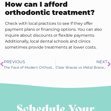
How can I afford
orthodontic treatment?
Check with local practices to see if they offer
payment plans or financing options. You can also
inquire about discounts or flexible payments.
Additionally, local dental schools and clinics
sometimes provide treatments at lower costs.
PREVIOUS
NEXT
The Face of Modern Orthodontics: Hodge Orthodontics
Clear Braces vs Metal Braces in Little Rock, AR: Which One Should You Choose?
Schedule Your