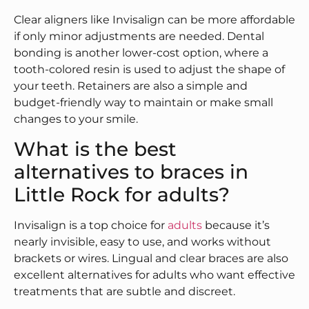
Clear aligners like Invisalign can be more affordable
if only minor adjustments are needed. Dental
bonding is another lower-cost option, where a
tooth-colored resin is used to adjust the shape of
your teeth. Retainers are also a simple and
budget-friendly way to maintain or make small
changes to your smile.
What is the best
alternatives to braces in
Little Rock for adults?
Invisalign is a top choice for
adults
because it’s
nearly invisible, easy to use, and works without
brackets or wires. Lingual and clear braces are also
excellent alternatives for adults who want effective
treatments that are subtle and discreet.