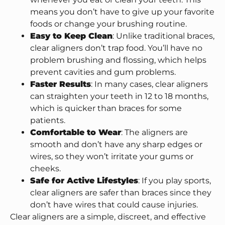
means you don’t have to give up your favorite
foods or change your brushing routine.
Easy to Keep Clean
: Unlike traditional braces,
clear aligners don’t trap food. You’ll have no
problem brushing and flossing, which helps
prevent cavities and gum problems.
Faster Results
: In many cases, clear aligners
can straighten your teeth in 12 to 18 months,
which is quicker than braces for some
patients.
Comfortable to Wear
: The aligners are
smooth and don’t have any sharp edges or
wires, so they won’t irritate your gums or
cheeks.
Safe for Active Lifestyles
: If you play sports,
clear aligners are safer than braces since they
don’t have wires that could cause injuries.
Clear aligners are a simple, discreet, and effective