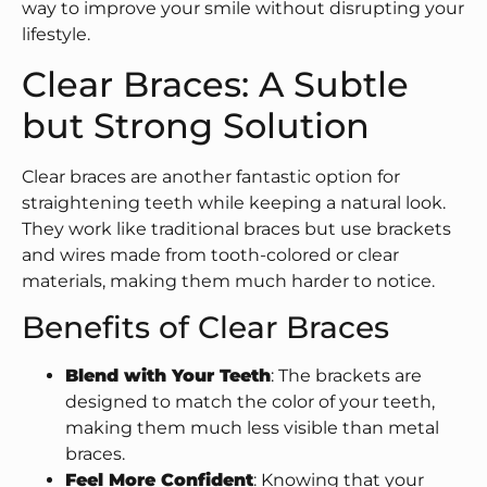
way to improve your smile without disrupting your
lifestyle.
Clear Braces: A Subtle
but Strong Solution
Clear braces are another fantastic option for
straightening teeth while keeping a natural look.
They work like traditional braces but use brackets
and wires made from tooth-colored or clear
materials, making them much harder to notice.
Benefits of Clear Braces
Blend with Your Teeth
: The brackets are
designed to match the color of your teeth,
making them much less visible than metal
braces.
Feel More Confident
: Knowing that your