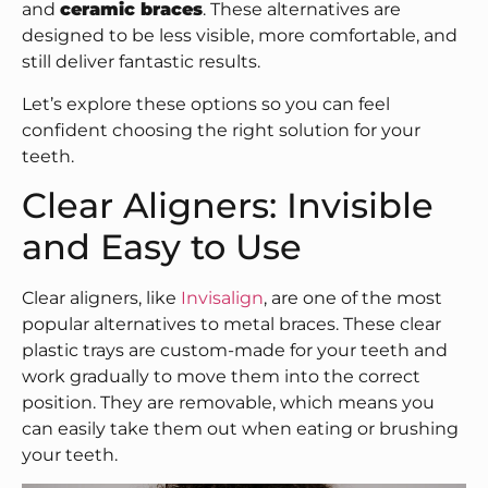
and
ceramic braces
. These alternatives are
designed to be less visible, more comfortable, and
still deliver fantastic results.
Let’s explore these options so you can feel
confident choosing the right solution for your
teeth.
Clear Aligners: Invisible
and Easy to Use
Clear aligners, like
Invisalign
, are one of the most
popular alternatives to metal braces. These clear
plastic trays are custom-made for your teeth and
work gradually to move them into the correct
position. They are removable, which means you
can easily take them out when eating or brushing
your teeth.