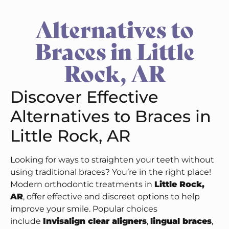
Alternatives to
Braces in Little
Rock, AR
Discover Effective
Alternatives to Braces in
Little Rock, AR
Looking for ways to straighten your teeth without
using traditional braces? You’re in the right place!
Modern orthodontic treatments in
Little Rock,
AR
, offer effective and discreet options to help
improve your smile. Popular choices
include
Invisalign clear aligners
,
lingual braces
,