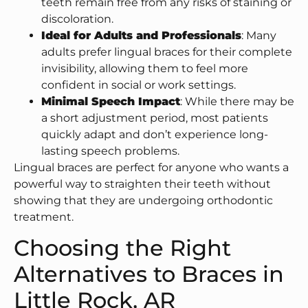
teeth remain free from any risks of staining or
discoloration.
Ideal for Adults and Professionals
: Many
adults prefer lingual braces for their complete
invisibility, allowing them to feel more
confident in social or work settings.
Minimal Speech Impact
: While there may be
a short adjustment period, most patients
quickly adapt and don’t experience long-
lasting speech problems.
Lingual braces are perfect for anyone who wants a
powerful way to straighten their teeth without
showing that they are undergoing orthodontic
treatment.
Choosing the Right
Alternatives to Braces in
Little Rock, AR