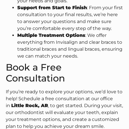
your needs and goals.
Support from Start to Finish
: From your first
consultation to your final results, we’re here
to answer your questions and make sure
you’re comfortable every step of the way.
Multiple Treatment Options
: We offer
everything from Invisalign and clear braces to
traditional braces and lingual braces, ensuring
we can match your needs.
Book a Free
Consultation
If you’re ready to explore your options, we’d love to
help! Schedule a free consultation at our office
in
Little Rock, AR
, to get started. During your visit,
our orthodontist will evaluate your teeth, explain
your treatment options, and create a customized
plan to help you achieve your dream smile.