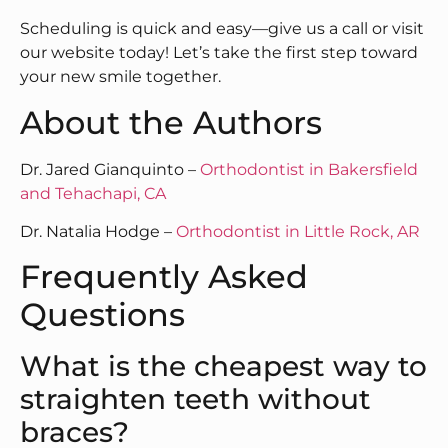
Scheduling is quick and easy—give us a call or visit
our website today! Let’s take the first step toward
your new smile together.
About the Authors
Dr. Jared Gianquinto –
Orthodontist in Bakersfield
and Tehachapi, CA
Dr. Natalia Hodge –
Orthodontist in Little Rock, AR
Frequently Asked
Questions
What is the cheapest way to
straighten teeth without
braces?