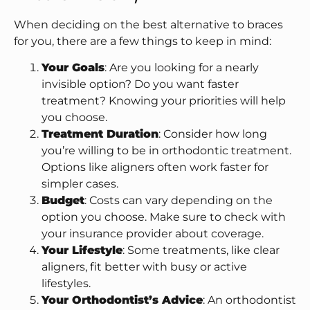
When deciding on the best alternative to braces
for you, there are a few things to keep in mind:
Your Goals
: Are you looking for a nearly
invisible option? Do you want faster
treatment? Knowing your priorities will help
you choose.
Treatment Duration
: Consider how long
you’re willing to be in orthodontic treatment.
Options like aligners often work faster for
simpler cases.
Budget
: Costs can vary depending on the
option you choose. Make sure to check with
your insurance provider about coverage.
Your Lifestyle
: Some treatments, like clear
aligners, fit better with busy or active
lifestyles.
Your Orthodontist’s Advice
: An orthodontist