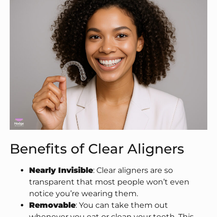
Benefits of Clear Aligners
Nearly Invisible
: Clear aligners are so
transparent that most people won’t even
notice you’re wearing them.
Removable
: You can take them out
whenever you eat or clean your teeth. This