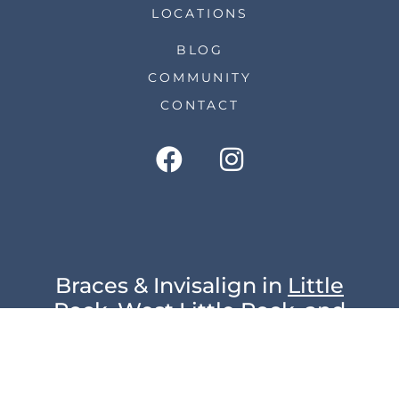
LOCATIONS
BLOG
COMMUNITY
CONTACT
Braces & Invisalign in
Little
Rock
,
West Little Rock
, and
Arkadelphia
© 2023 Hodge Orthodontics | All Rights
Reserved |
Privacy Policy
|
Sitemap