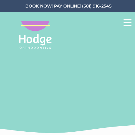
BOOK NOW
PAY ONLINE
(501) 916-2545