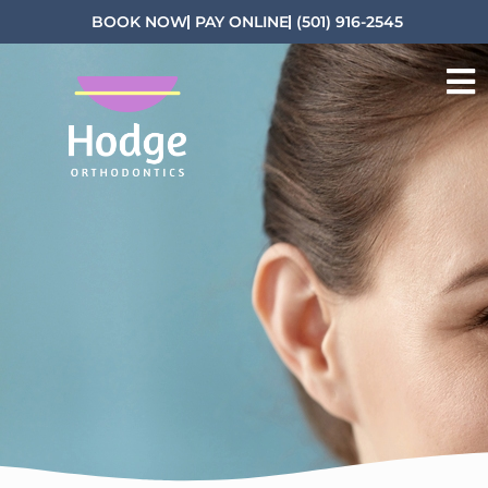
BOOK NOW
PAY ONLINE
(501) 916-2545