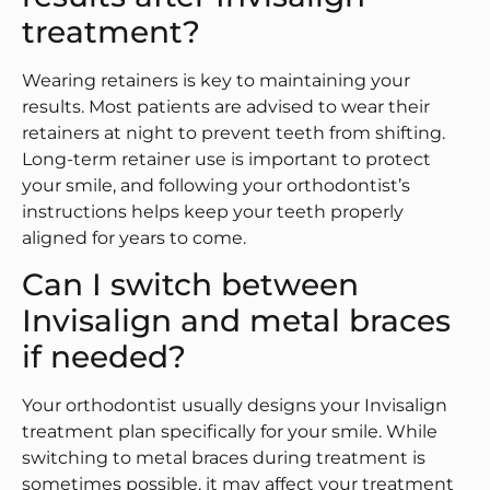
treatment?
Wearing retainers is key to maintaining your
results. Most patients are advised to wear their
retainers at night to prevent teeth from shifting.
Long-term retainer use is important to protect
your smile, and following your orthodontist’s
instructions helps keep your teeth properly
aligned for years to come.
Can I switch between
Invisalign and metal braces
if needed?
Your orthodontist usually designs your Invisalign
treatment plan specifically for your smile. While
switching to metal braces during treatment is
sometimes possible, it may affect your treatment