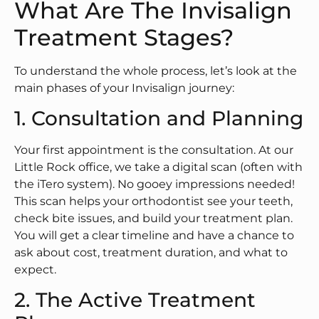
What Are The Invisalign
Treatment Stages?
To understand the whole process, let’s look at the
main phases of your Invisalign journey:
1. Consultation and Planning
Your first appointment is the consultation. At our
Little Rock office, we take a digital scan (often with
the iTero system). No gooey impressions needed!
This scan helps your orthodontist see your teeth,
check bite issues, and build your treatment plan.
You will get a clear timeline and have a chance to
ask about cost, treatment duration, and what to
expect.
2. The Active Treatment