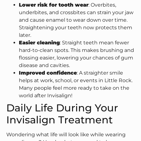
Lower risk for tooth wear
: Overbites,
underbites, and crossbites can strain your jaw
and cause enamel to wear down over time.
Straightening your teeth now protects them
later.
Easier cleaning
: Straight teeth mean fewer
hard-to-clean spots. This makes brushing and
flossing easier, lowering your chances of gum
disease and cavities.
Improved confidence
: A straighter smile
helps at work, school, or events in Little Rock.
Many people feel more ready to take on the
world after Invisalign!
Daily Life During Your
Invisalign Treatment
Wondering what life will look like while wearing