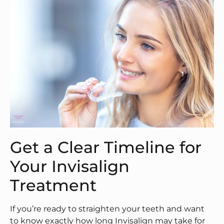
Get a Clear Timeline for
Your Invisalign
Treatment
If you’re ready to straighten your teeth and want
to know exactly how long Invisalign may take for