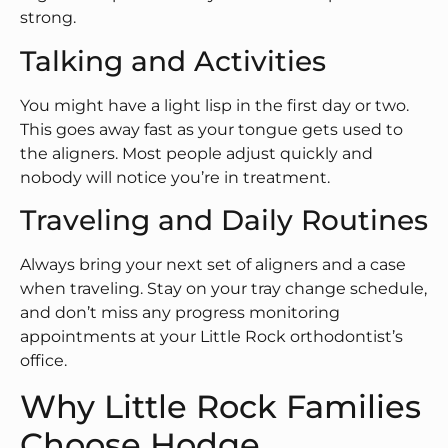
strong.
Talking and Activities
You might have a light lisp in the first day or two.
This goes away fast as your tongue gets used to
the aligners. Most people adjust quickly and
nobody will notice you’re in treatment.
Traveling and Daily Routines
Always bring your next set of aligners and a case
when traveling. Stay on your tray change schedule,
and don’t miss any progress monitoring
appointments at your Little Rock orthodontist’s
office.
Why Little Rock Families
Choose Hodge