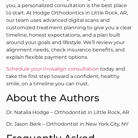
you, a personalized consultation is the best place
to start. At Hodge Orthodontics in Little Rock, AR,
our team uses advanced digital scans and
customized treatment planning to give you a clear
timeline, honest expectations, and a plan built
around your goals and lifestyle. We’ll review your
alignment needs, check insurance benefits, and
explain flexible payment options.
Schedule your Invisalign consultation
today and
take the first step toward a confident, healthy
smile, on a timeline you can trust.
About the Authors
Dr. Natalia Hodge – Orthodontist in Little Rock, AR
Dr. Jason Berk – Orthodontist in New York City, NY