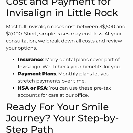
Cost and Payment for
Invisalign in Little Rock
Most full Invisalign cases cost between 3$,500 and
$7,000. Short, simple cases may cost less. At your
consultation, we break down all costs and review
your options.
Insurance
: Many dental plans cover part of
Invisalign. We’ll check your benefits for you.
Payment Plans
: Monthly plans let you
stretch payments over time.
HSA or FSA
: You can use these pre-tax
accounts for care at our office.
Ready For Your Smile
Journey? Your Step-by-
Step Path