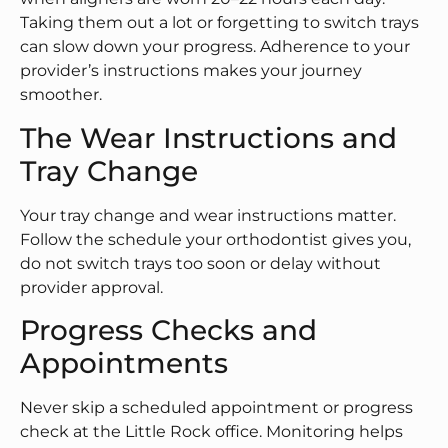
Taking them out a lot or forgetting to switch trays
can slow down your progress. Adherence to your
provider’s instructions makes your journey
smoother.
The Wear Instructions and
Tray Change
Your tray change and wear instructions matter.
Follow the schedule your orthodontist gives you,
do not switch trays too soon or delay without
provider approval.
Progress Checks and
Appointments
Never skip a scheduled appointment or progress
check at the Little Rock office. Monitoring helps