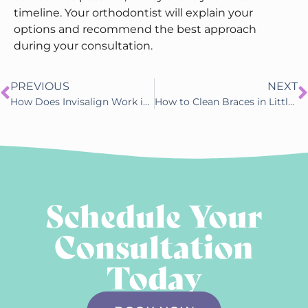
timeline. Your orthodontist will explain your
options and recommend the best approach
during your consultation.
PREVIOUS
NEXT
How Does Invisalign Work in Little Rock, AR
How to Clean Braces in Little Rock, AR
Schedule Your
Consultation
Today