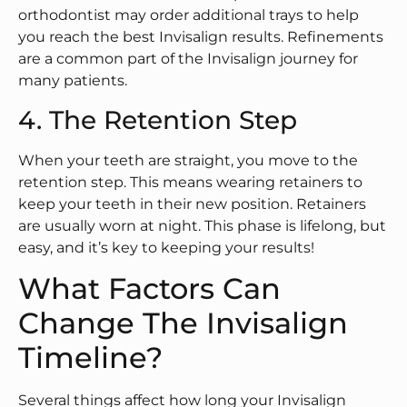
orthodontist may order additional trays to help
you reach the best Invisalign results. Refinements
are a common part of the Invisalign journey for
many patients.
4. The Retention Step
When your teeth are straight, you move to the
retention step. This means wearing retainers to
keep your teeth in their new position. Retainers
are usually worn at night. This phase is lifelong, but
easy, and it’s key to keeping your results!
What Factors Can
Change The Invisalign
Timeline?
Several things affect how long your Invisalign