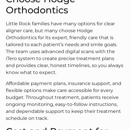
Orthodontics
Little Rock families have many options for clear
aligner care, but many choose Hodge
Orthodontics for its expert, friendly care that is
tailored to each patient’s needs and smile goals.
The team uses advanced digital scans with the
iTero system to create precise treatment plans
and provides clear, honest timelines, so you always
know what to expect.
Affordable payment plans, insurance support, and
flexible options make care accessible for every
budget. Throughout treatment, patients receive
ongoing monitoring, easy-to-follow instructions,
and dependable support to keep their treatment
schedule on track.