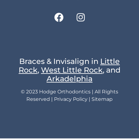
Braces & Invisalign in
Little
Rock
,
West Little Rock
, and
Arkadelphia
© 2023 Hodge Orthodontics | All Rights
Reserved |
Privacy Policy
|
Sitemap