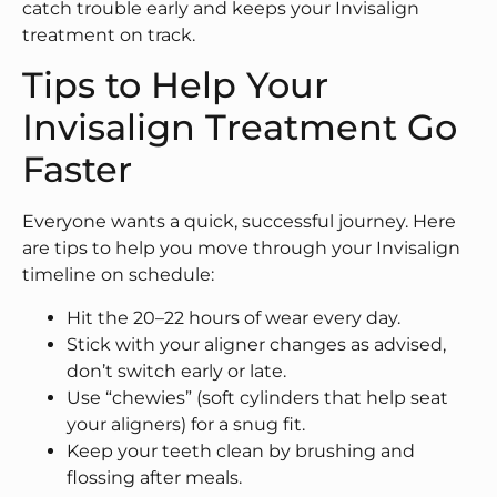
catch trouble early and keeps your Invisalign
treatment on track.
Tips to Help Your
Invisalign Treatment Go
Faster
Everyone wants a quick, successful journey. Here
are tips to help you move through your Invisalign
timeline on schedule:
Hit the 20–22 hours of wear every day.
Stick with your aligner changes as advised,
don’t switch early or late.
Use “chewies” (soft cylinders that help seat
your aligners) for a snug fit.
Keep your teeth clean by brushing and
flossing after meals.