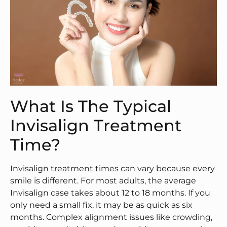
What Is The Typical
Invisalign Treatment
Time?
Invisalign treatment times can vary because every
smile is different. For most adults, the average
Invisalign case takes about 12 to 18 months. If you
only need a small fix, it may be as quick as six
months. Complex alignment issues like crowding,