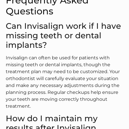
Frequently Asked
Questions
Can Invisalign work if I have
missing teeth or dental
implants?
Invisalign can often be used for patients with
missing teeth or dental implants, though the
treatment plan may need to be customized. Your
orthodontist will carefully evaluate your situation
and make any necessary adjustments during the
planning process. Regular checkups help ensure
your teeth are moving correctly throughout
treatment.
How do I maintain my
results after Invisalign