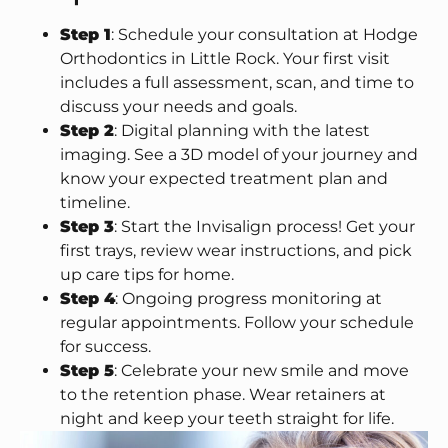
Step 1
: Schedule your consultation at Hodge
Orthodontics in Little Rock. Your first visit
includes a full assessment, scan, and time to
discuss your needs and goals.
Step 2
: Digital planning with the latest
imaging. See a 3D model of your journey and
know your expected treatment plan and
timeline.
Step 3
: Start the Invisalign process! Get your
first trays, review wear instructions, and pick
up care tips for home.
Step 4
: Ongoing progress monitoring at
regular appointments. Follow your schedule
for success.
Step 5
: Celebrate your new smile and move
to the retention phase. Wear retainers at
night and keep your teeth straight for life.