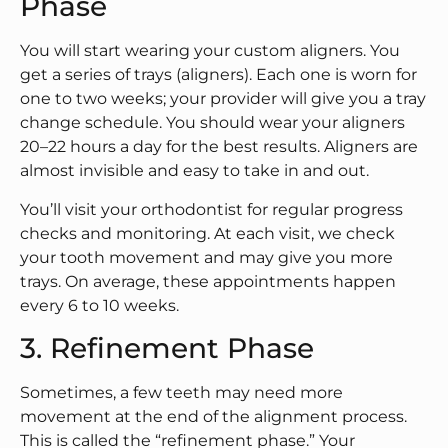
Phase
You will start wearing your custom aligners. You
get a series of trays (aligners). Each one is worn for
one to two weeks; your provider will give you a tray
change schedule. You should wear your aligners
20–22 hours a day for the best results. Aligners are
almost invisible and easy to take in and out.
You’ll visit your orthodontist for regular progress
checks and monitoring. At each visit, we check
your tooth movement and may give you more
trays. On average, these appointments happen
every 6 to 10 weeks.
3. Refinement Phase
Sometimes, a few teeth may need more
movement at the end of the alignment process.
This is called the “refinement phase.” Your