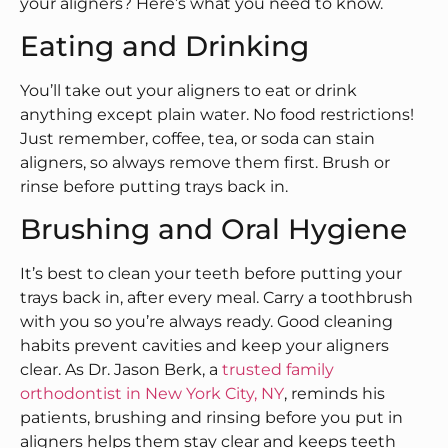
your aligners? Here’s what you need to know.
Eating and Drinking
You’ll take out your aligners to eat or drink
anything except plain water. No food restrictions!
Just remember, coffee, tea, or soda can stain
aligners, so always remove them first. Brush or
rinse before putting trays back in.
Brushing and Oral Hygiene
It’s best to clean your teeth before putting your
trays back in, after every meal. Carry a toothbrush
with you so you’re always ready. Good cleaning
habits prevent cavities and keep your aligners
clear. As Dr. Jason Berk, a
trusted family
orthodontist in New York City, NY
, reminds his
patients, brushing and rinsing before you put in
aligners helps them stay clear and keeps teeth