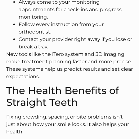
Always come to your monitoring
appointments for check-ins and progress
monitoring.
Follow every instruction from your
orthodontist.
Contact your provider right away if you lose or
break a tray.
New tools like the iTero system and 3D imaging
make treatment planning faster and more precise.
These systems help us predict results and set clear
expectations.
The Health Benefits of
Straight Teeth
Fixing crowding, spacing, or bite problems isn’t
just about how your smile looks. It also helps your
health.