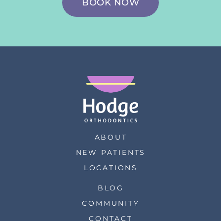
BOOK NOW
ABOUT
NEW PATIENTS
LOCATIONS
BLOG
COMMUNITY
CONTACT