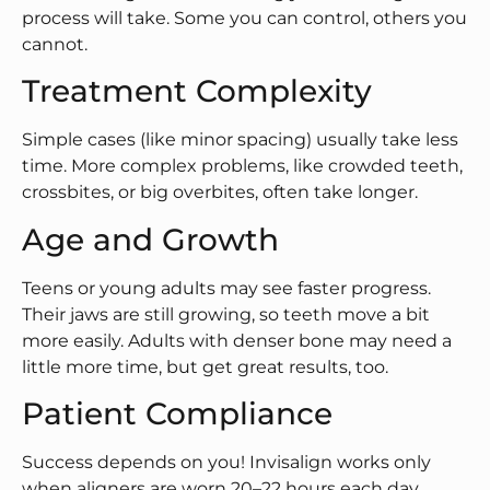
process will take. Some you can control, others you
cannot.
Treatment Complexity
Simple cases (like minor spacing) usually take less
time. More complex problems, like crowded teeth,
crossbites, or big overbites, often take longer.
Age and Growth
Teens or young adults may see faster progress.
Their jaws are still growing, so teeth move a bit
more easily. Adults with denser bone may need a
little more time, but get great results, too.
Patient Compliance
Success depends on you! Invisalign works only
when aligners are worn 20–22 hours each day.