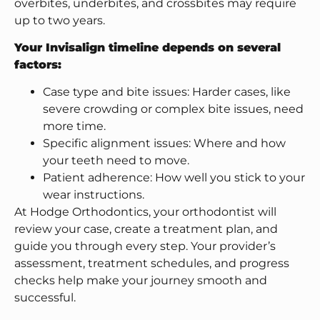
overbites, underbites, and crossbites may require
up to two years.
Your Invisalign timeline depends on several
factors:
Case type and bite issues: Harder cases, like
severe crowding or complex bite issues, need
more time.
Specific alignment issues: Where and how
your teeth need to move.
Patient adherence: How well you stick to your
wear instructions.
At Hodge Orthodontics, your orthodontist will
review your case, create a treatment plan, and
guide you through every step. Your provider’s
assessment, treatment schedules, and progress
checks help make your journey smooth and
successful.