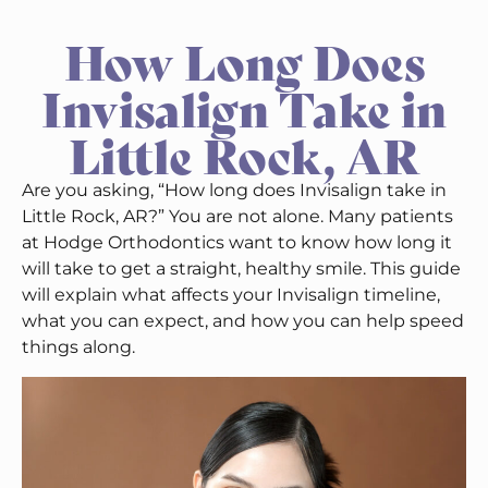
How Long Does
Invisalign Take in
Little Rock, AR
Are you asking, “How long does Invisalign take in
Little Rock, AR?” You are not alone. Many patients
at Hodge Orthodontics want to know how long it
will take to get a straight, healthy smile. This guide
will explain what affects your Invisalign timeline,
what you can expect, and how you can help speed
things along.