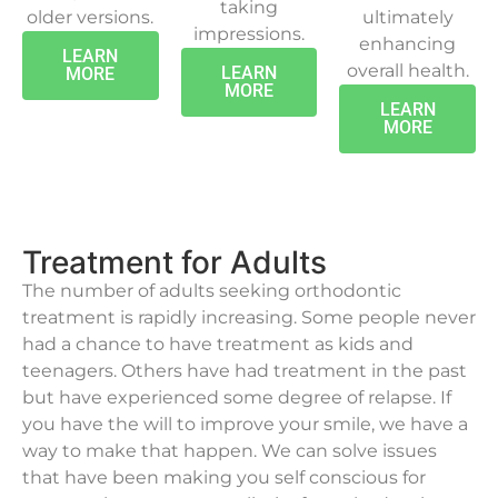
taking
older versions.
ultimately
impressions.
enhancing
LEARN
overall health.
LEARN
MORE
MORE
LEARN
MORE
Treatment for Adults
The number of adults seeking orthodontic
treatment is rapidly increasing. Some people never
had a chance to have treatment as kids and
teenagers. Others have had treatment in the past
but have experienced some degree of relapse. If
you have the will to improve your smile, we have a
way to make that happen. We can solve issues
that have been making you self conscious for