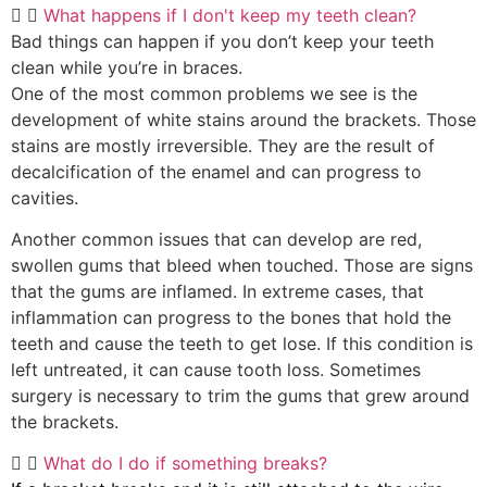
What happens if I don't keep my teeth clean?
Bad things can happen if you don’t keep your teeth
clean while you’re in braces.
One of the most common problems we see is the
development of white stains around the brackets. Those
stains are mostly irreversible. They are the result of
decalcification of the enamel and can progress to
cavities.
Another common issues that can develop are red,
swollen gums that bleed when touched. Those are signs
that the gums are inflamed. In extreme cases, that
inflammation can progress to the bones that hold the
teeth and cause the teeth to get lose. If this condition is
left untreated, it can cause tooth loss. Sometimes
surgery is necessary to trim the gums that grew around
the brackets.
What do I do if something breaks?