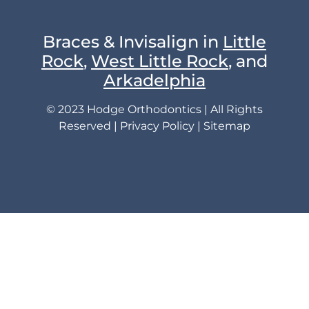
Braces & Invisalign in
Little
Rock
,
West Little Rock
, and
Arkadelphia
© 2023 Hodge Orthodontics | All Rights
Reserved |
Privacy Policy
|
Sitemap