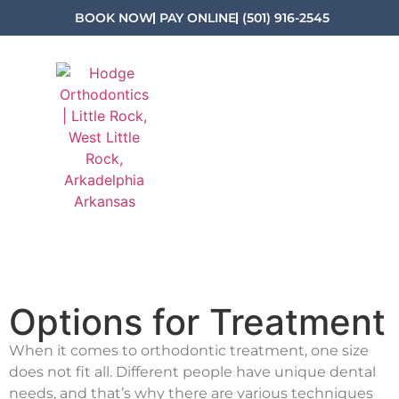
BOOK NOW
PAY ONLINE
(501) 916-2545
Options for Treatment
When it comes to orthodontic treatment, one size
does not fit all. Different people have unique dental
needs, and that’s why there are various techniques