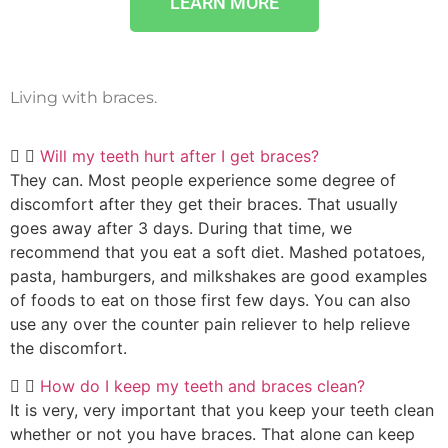
LEARN MORE
Living with braces.
Will my teeth hurt after I get braces?
They can. Most people experience some degree of
discomfort after they get their braces. That usually
goes away after 3 days. During that time, we
recommend that you eat a soft diet. Mashed potatoes,
pasta, hamburgers, and milkshakes are good examples
of foods to eat on those first few days. You can also
use any over the counter pain reliever to help relieve
the discomfort.
How do I keep my teeth and braces clean?
It is very, very important that you keep your teeth clean
whether or not you have braces. That alone can keep