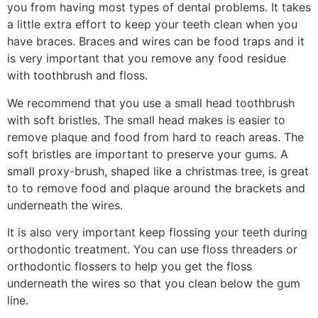
you from having most types of dental problems. It takes
a little extra effort to keep your teeth clean when you
have braces. Braces and wires can be food traps and it
is very important that you remove any food residue
with toothbrush and floss.
We recommend that you use a small head toothbrush
with soft bristles. The small head makes is easier to
remove plaque and food from hard to reach areas. The
soft bristles are important to preserve your gums. A
small proxy-brush, shaped like a christmas tree, is great
to to remove food and plaque around the brackets and
underneath the wires.
It is also very important keep flossing your teeth during
orthodontic treatment. You can use floss threaders or
orthodontic flossers to help you get the floss
underneath the wires so that you clean below the gum
line.