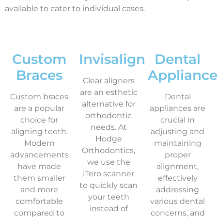
available to cater to individual cases.
Custom
Invisalign
Dental
Braces
Appliance
Clear aligners
are an esthetic
Custom braces
Dental
alternative for
are a popular
appliances are
orthodontic
choice for
crucial in
needs. At
aligning teeth.
adjusting and
Hodge
Modern
maintaining
Orthodontics,
advancements
proper
we use the
have made
alignment,
iTero scanner
them smaller
effectively
to quickly scan
and more
addressing
your teeth
comfortable
various dental
instead of
compared to
concerns, and