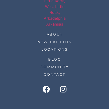
ABOUT
NEW PATIENTS
LOCATIONS
BLOG
COMMUNITY
CONTACT