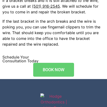
If a bracket breaks and it is still attached to the wire,
give us a call at
(501) 916-2545
. We will schedule for
you to come in and repair the broken bracket.
If the last bracket in the arch breaks and the wire is
poking you, you can use fingernail clippers to trim the
wire. That should keep you comfortable until you are
able to come into the office to have the bracket
repaired and the wire replaced.
Schedule Your
Consultation Today
BOOK NOW