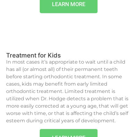
LEARN MORE
Treatment for Kids
In most cases it’s appropriate to wait until a child
has all (or almost all) of their permanent teeth
before starting orthodontic treatment. In some
cases, kids may benefit from early limited
orthodontic treatment. Limited treatment is
utilized when Dr. Hodge detects a problem that is
more easily corrected at a young age, that will get
worse with time, or that is affecting the child’s self
esteem during critical years of development.