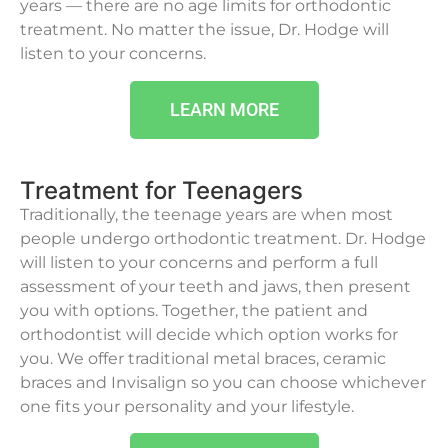
years — there are no age limits for orthodontic
treatment. No matter the issue, Dr. Hodge will
listen to your concerns.
LEARN MORE
Treatment for Teenagers
Traditionally, the teenage years are when most
people undergo orthodontic treatment. Dr. Hodge
will listen to your concerns and perform a full
assessment of your teeth and jaws, then present
you with options. Together, the patient and
orthodontist will decide which option works for
you. We offer traditional metal braces, ceramic
braces and Invisalign so you can choose whichever
one fits your personality and your lifestyle.