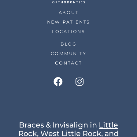
ABOUT
NEW PATIENTS
LOCATIONS
BLOG
COMMUNITY
CONTACT
Braces & Invisalign in
Little
Rock
,
West Little Rock
, and