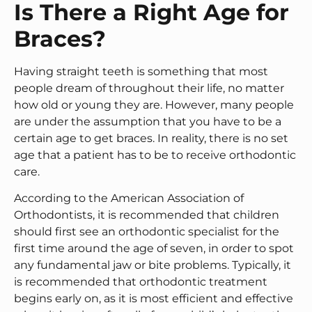
Is There a Right Age for
Braces?
Having straight teeth is something that most
people dream of throughout their life, no matter
how old or young they are. However, many people
are under the assumption that you have to be a
certain age to get braces. In reality, there is no set
age that a patient has to be to receive orthodontic
care.
According to the American Association of
Orthodontists, it is recommended that children
should first see an orthodontic specialist for the
first time around the age of seven, in order to spot
any fundamental jaw or bite problems. Typically, it
is recommended that orthodontic treatment
begins early on, as it is most efficient and effective