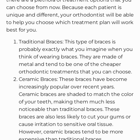
can choose from now. Because each patient is
unique and different, your orthodontist will be able
to help you choose which treatment plan will work
best for you.
Traditional Braces: This type of braces is
probably exactly what you imagine when you
think of wearing braces. They are made of
metal and tend to be one of the cheaper
orthodontic treatments that you can choose.
Ceramic Braces: These braces have become
increasingly popular over recent years.
Ceramic braces are shaded to match the color
of your teeth, making them much less
noticeable than traditional braces. These
braces are also less likely to cut your gums or
cause irritation to sensitive oral tissue.
However, ceramic braces tend to be more
expensive than traditional braces.