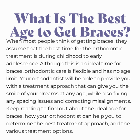
What Is The Best
Age to Get Braces?
When most people think of getting braces, they
assume that the best time for the orthodontic
treatment is during childhood to early
adolescence. Although this is an ideal time for
braces, orthodontic care is flexible and has no age
limit. Your orthodontist will be able to provide you
with a treatment approach that can give you the
smile of your dreams at any age, while also fixing
any spacing issues and correcting misalignments.
Keep reading to find out about the ideal age for
braces, how your orthodontist can help you to
determine the best treatment approach, and the
various treatment options.