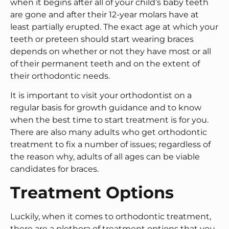
when it begins after all of your child’s baby teeth
are gone and after their 12-year molars have at
least partially erupted. The exact age at which your
teeth or preteen should start wearing braces
depends on whether or not they have most or all
of their permanent teeth and on the extent of
their orthodontic needs.
It is important to visit your orthodontist on a
regular basis for growth guidance and to know
when the best time to start treatment is for you.
There are also many adults who get orthodontic
treatment to fix a number of issues; regardless of
the reason why, adults of all ages can be viable
candidates for braces.
Treatment Options
Luckily, when it comes to orthodontic treatment,
there are a plethora of treatment options that you