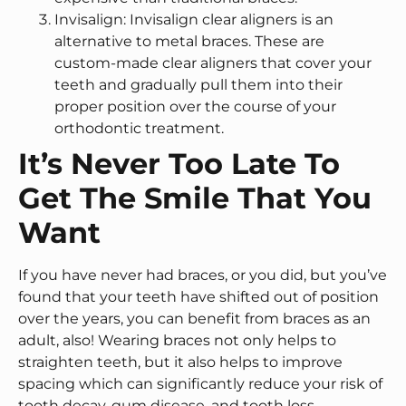
Invisalign: Invisalign clear aligners is an
alternative to metal braces. These are
custom-made clear aligners that cover your
teeth and gradually pull them into their
proper position over the course of your
orthodontic treatment.
It’s Never Too Late To
Get The Smile That You
Want
If you have never had braces, or you did, but you’ve
found that your teeth have shifted out of position
over the years, you can benefit from braces as an
adult, also! Wearing braces not only helps to
straighten teeth, but it also helps to improve
spacing which can significantly reduce your risk of
tooth decay, gum disease, and tooth loss.