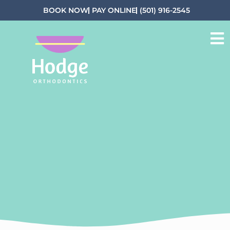
BOOK NOW
PAY ONLINE
(501) 916-2545