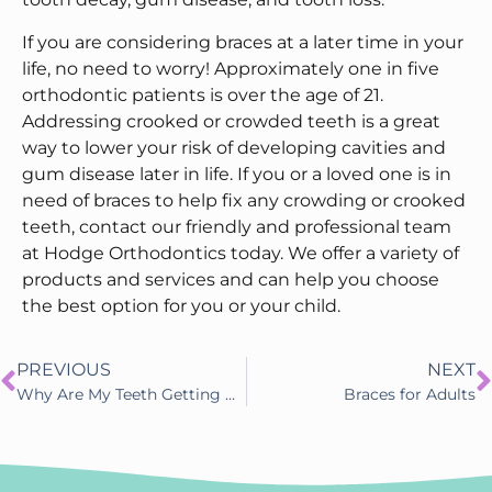
If you are considering braces at a later time in your
life, no need to worry! Approximately one in five
orthodontic patients is over the age of 21.
Addressing crooked or crowded teeth is a great
way to lower your risk of developing cavities and
gum disease later in life. If you or a loved one is in
need of braces to help fix any crowding or crooked
teeth, contact our friendly and professional team
at Hodge Orthodontics today. We offer a variety of
products and services and can help you choose
the best option for you or your child.
PREVIOUS
NEXT
Why Are My Teeth Getting More Crooked As I Get Older?
Braces for Adults