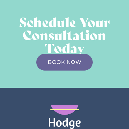
Schedule Your
Consultation
Today
BOOK NOW